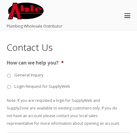
Plumbing Wholesale Distributor
Contact Us
How can we help you?
*
General Inquiry
Login Request for SupplyWeb
Note: If you are requsted a login for SupplyWeb and
SupplyZone are available to existing customers only. If you do
not have an account please contact your local sales
representative for more information about opening an account.