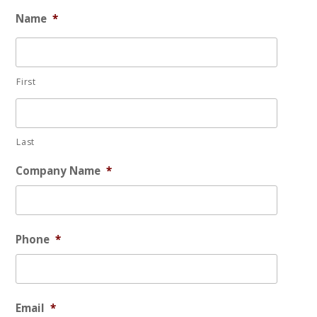
Name
*
First
Last
Company Name
*
Phone
*
Email
*