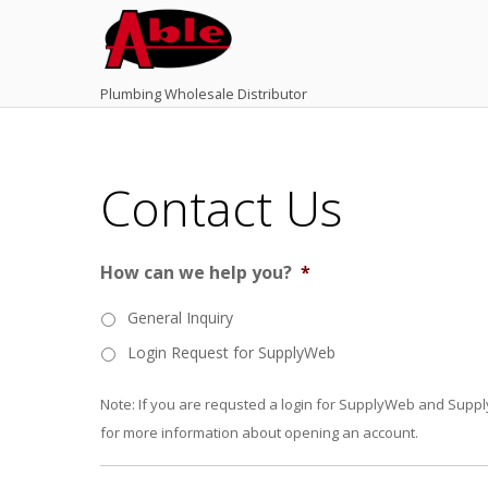
Plumbing Wholesale Distributor
Contact Us
How can we help you?
*
General Inquiry
Login Request for SupplyWeb
Note: If you are requsted a login for SupplyWeb and Supply
for more information about opening an account.