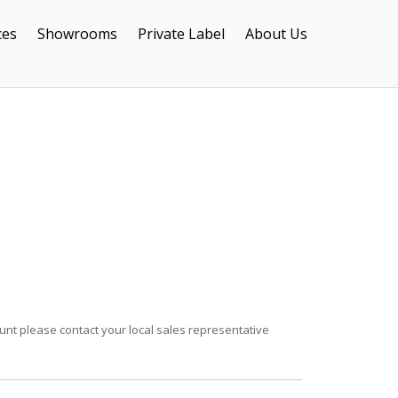
ces
Showrooms
Private Label
About Us
unt please contact your local sales representative