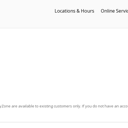
Locations & Hours
Online Servi
Zone are available to existing customers only. If you do not have an acco