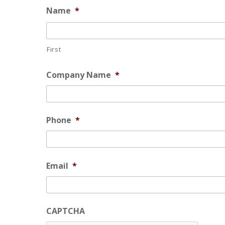
Name
*
First
Company Name
*
Phone
*
Email
*
CAPTCHA